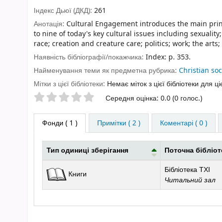
Індекс Дьюї (ДКД):
261
Анотація:
Cultural Engagement introduces the main princ
to nine of today's key cultural issues including sexuali
race; creation and creature care; politics; work; the ar
Наявність бібліографії/покажчика:
Index: p. 353.
Найменування теми як предметна рубрика:
Christian so
Мітки з цієї бібліотеки:
Немає міток з цієї бібліотеки для ці
Оцінки зірочками
Середня оцінка: 0.0 (0 голос.)
Фонди
( 1 )
Примітки ( 2 )
Коментарі ( 0 )
Тип одиниці зберігання
Поточна бібліот
Фонди
Бібліотека ТХІ
Книги
Читальний зал