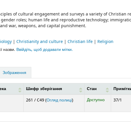
iples of cultural engagement and surveys a variety of Christian 
ty; gender roles; human life and reproductive technology; immigrat
ts; and war, weapons, and capital punishment.
ciology
|
Christianity and culture
|
Christian life
|
Religion
єї назви.
Ввійдіть, щоб додавати мітки.
Зображення
ека
Шифр зберігання
Стан
Примітк
(Відкривається нижче)
Доступно
261 / C49 (
Огляд полиці
)
37/1