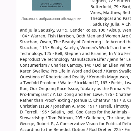
Gagnon, 72 • Butterf
Butterfield, 79 • Bir
Vines, Matthew, Ret
Theological and Pas
Локальне зображення обкладинки
; Sadusky, Julia, A 
and Julia Sadusky, 93 • 5. Gender Roles, 100 • Alsup, W
104 • Warren, Tish Harrison, Both Men and Women Are Cal
Strachan, Owen, The Beauty of Centering Life Around
Strachan, 115 • Beaty, Katelyn, Women’s Work Is in the H
Technology, 125 • Bell, Stephen and Brianne, In Vitro Fert
Reproductive Technology Manufacture Life? / Jennifer La
Consumerism / Charles Camosy, 140 • Dollar, Ellen Painter
Karen Swallow, Pro-Life in Word and Deed / Karen Swall
Questions of Rhetoric and Reality / Kenneth Magnuson, 1
a Twofold Problem / Walter Strickland II, 163 • Fields, Li
Ron, Our Ongoing Race Issue, Idolatry as the Primary Pro
Pro-Immigrant / Y. Liz Dong and Ben Lowe, 176 • Chatra
Rather than Proof-Texting / Joshua D. Chatraw, 181 • 8. 
Christian Issue / Jonathan A. Moo, 191 • Terrell, Timoth
D. Terrell, 196 • Salatin, Joel, God Cares for the Animals
Stewardship / Tom Pittman, 205 • Gutleben, Christine, Ani
George, Robert P., A Conservative Vision for Political Re
According to the Benedict Option / Rod Dreher, 225 • Finn