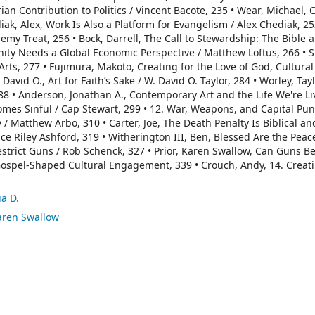
ian Contribution to Politics / Vincent Bacote, 235 • Wear, Michael, 
k, Alex, Work Is Also a Platform for Evangelism / Alex Chediak, 252
emy Treat, 256 • Bock, Darrell, The Call to Stewardship: The Bible 
anity Needs a Global Economic Perspective / Matthew Loftus, 266 • 
rts, 277 • Fujimura, Makoto, Creating for the Love of God, Cultural
vid O., Art for Faith’s Sake / W. David O. Taylor, 284 • Worley, Tayl
288 • Anderson, Jonathan A., Contemporary Art and the Life We're Li
omes Sinful / Cap Stewart, 299 • 12. War, Weapons, and Capital Pu
 Matthew Arbo, 310 • Carter, Joe, The Death Penalty Is Biblical and
uce Riley Ashford, 319 • Witherington III, Ben, Blessed Are the Pea
strict Guns / Rob Schenck, 327 • Prior, Karen Swallow, Can Guns Be 
 Gospel-Shaped Cultural Engagement, 339 • Crouch, Andy, 14. Creat
ua D.
Karen Swallow