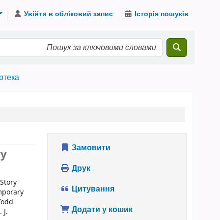
Увійти в обліковий запис
Історія пошуків
іотека
Замовити
ry
Друк
 Story
Цитування
emporary
 Todd
Додати у кошик
 J.