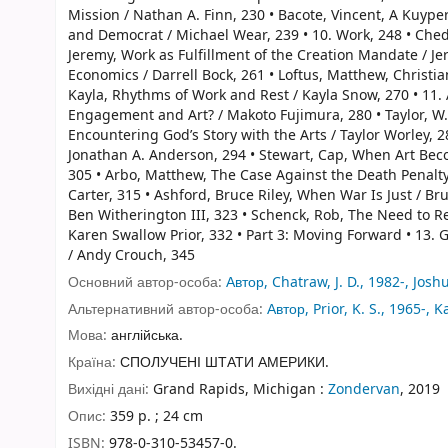
Mission / Nathan A. Finn, 230 • Bacote, Vincent, A Kuyper
and Democrat / Michael Wear, 239 • 10. Work, 248 • Chedia
Jeremy, Work as Fulfillment of the Creation Mandate / Jer
Economics / Darrell Bock, 261 • Loftus, Matthew, Christi
Kayla, Rhythms of Work and Rest / Kayla Snow, 270 • 11. A
Engagement and Art? / Makoto Fujimura, 280 • Taylor, W. Da
Encountering God’s Story with the Arts / Taylor Worley, 
Jonathan A. Anderson, 294 • Stewart, Cap, When Art Bec
305 • Arbo, Matthew, The Case Against the Death Penalty /
Carter, 315 • Ashford, Bruce Riley, When War Is Just / Br
Ben Witherington III, 323 • Schenck, Rob, The Need to Re
Karen Swallow Prior, 332 • Part 3: Moving Forward • 13.
/ Andy Crouch, 345
Основний автор-особа:
Автор, Chatraw, J. D., 1982-, Josh
Альтернативний автор-особа:
Автор, Prior, K. S., 1965-, 
Мова:
англійська.
Країна:
СПОЛУЧЕНІ ШТАТИ АМЕРИКИ.
Вихідні дані:
Grand Rapids, Michigan :
Zondervan
, 2019
Опис:
359 p. ; 24 cm
ISBN:
978-0-310-53457-0.