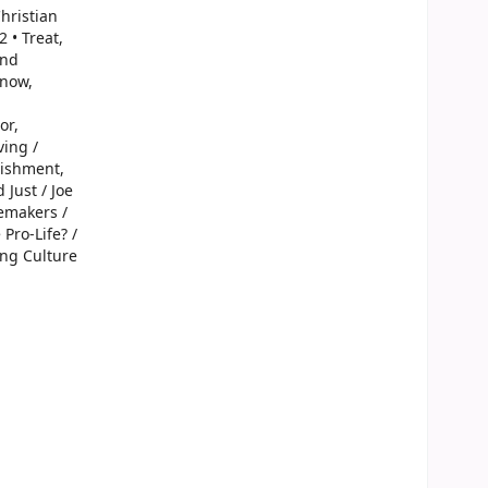
Christian
 • Treat,
and
Snow,
or,
ving /
nishment,
 Just / Joe
cemakers /
Pro-Life? /
ing Culture