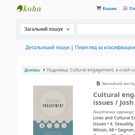
Кошик
Сп
Бібліотека ТХІ › Електронний каталог
Search the catalog by:
Пошук за ключовими
Детальніший пошук
Перегляд за класифікаціє
Домівка
Подробиці:
Cultural engagement
,
a crash c
Звичайний вигля
Cultural eng
issues / Jos
Аналітична одиниця
Lines and Cultural E
Issues • 4. Sexuality
Wilson, 68 • Gagnon, 