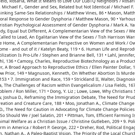
ield, Rosaria, What It Means to Love Our LGBTQ Neighbors / Rosar
d, Michael F., Gender and Sex, Related but Not Identical / Michael F. 
hinking Same-Sex Relationships / Matthew Vines, 86 • Mason, Matt
toral Response to Gender Dysphoria / Matthew Mason, 90 • Yarhous
Christian Psychological Assessment of Gender Dysphoria / Mark A. Y
endy, Equal but Different, A Complementarian View of the Sexes / W
led to Lead, An Egalitarian View of the Sexes / Tish Harrison War
 the Home, A Complementarian Perspective on Women and Work / O
ome - and out of it / Katelyn Beaty, 119 • 6. Human Life and Reprod
ilization Is Pro-Life / Stephen and Brianne Bell, 131 • Lahl, Jennifer
hl, 136 • Camosy, Charles, Reproductive Biotechnology as a Product
, A Broad Approach to Reproductive Ethics / Ellen Painter Dollar, 14
ow Prior, 149 • Magnuson, Kenneth, On Whether Abortion Is Murde
53 • 7. Immigration and Race, 159 • Strickland II, Walter, Diagnos
sa, The Challenges of Racism within Evangelicalism / Lisa Fields, 167 
blem / Ron Miller, 171 • Dong, Y. Liz ; Lowe, Lowe, Why Christians
w, Joshua D., Reframing the Immigration Debate, The Need for Pru
Creation and Creature Care, 188 • Moo, Jonathan A., Climate Change 
y D., The Need for Caution in Advocating for Climate Change Policies
 - So Should We / Joel Salatin, 201 • Pittman, Tom, Efficient Farming 
mal Welfare as a Christian Issue / Christine Gutleben, 209 • 9. Polit
form in America / Robert P. George, 222 • Dreher, Rod, Political En
, Nathan A., A Paleo-Baptist Vision, The Priority of the Local Chur