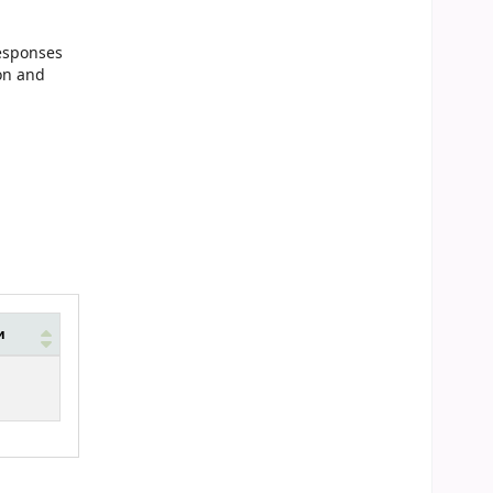
responses
ion and
и