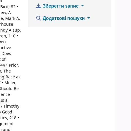
ia
Зберегти запис
Bird, 82 •
hew, A
Додаткові пошуки
e, Mark A.
arhouse
endy Alsup,
ren, 110 •
wen
uctive
, Does
 of
4 • Prior,
r, The
ing Race as
• Miller,
 Should Be
dence
Is a
 / Timothy
Is Good
ics, 218 •
gagement
ch and