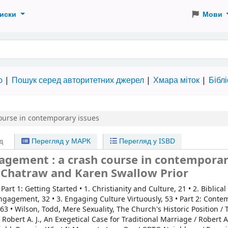
иски
Мови
 словами
ю
Пошук серед авторитетних джерел
Хмара міток
Бібл
ourse in contemporary issues
д
Перегляд у МАРК
Перегляд у ISBD
agement : a crash course in contempora
h Chatraw and Karen Swallow Prior
:
Part 1: Getting Started • 1. Christianity and Culture, 21 • 2. Biblical
ngagement, 32 • 3. Engaging Culture Virtuously, 53 • Part 2: Cont
, 63 • Wilson, Todd, Mere Sexuality, The Church's Historic Position /
Robert A. J., An Exegetical Case for Traditional Marriage / Robert A.